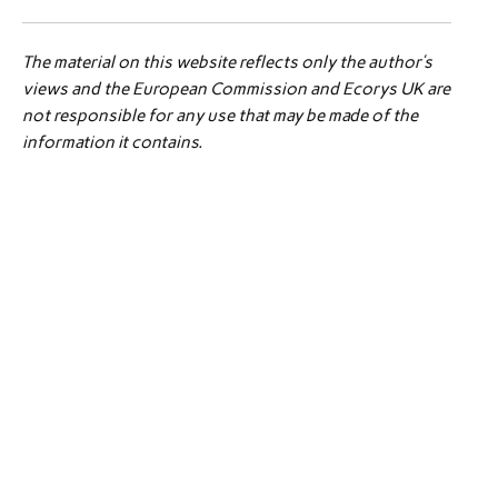
The material on this website reflects only the author’s
views and the European Commission and Ecorys UK are
not responsible for any use that may be made of the
information it contains.