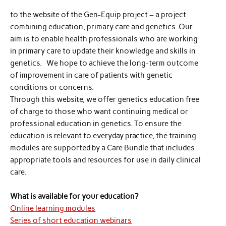
to the website of the Gen-Equip project – a project
combining education, primary care and genetics. Our
aim is to enable health professionals who are working
in primary care to update their knowledge and skills in
genetics. We hope to achieve the long-term outcome
of improvement in care of patients with genetic
conditions or concerns.
Through this website, we offer genetics education free
of charge to those who want continuing medical or
professional education in genetics. To ensure the
education is relevant to everyday practice, the training
modules are supported by a Care Bundle that includes
appropriate tools and resources for use in daily clinical
care.
What is available for your education?
Online learning modules
Series of short education webinars