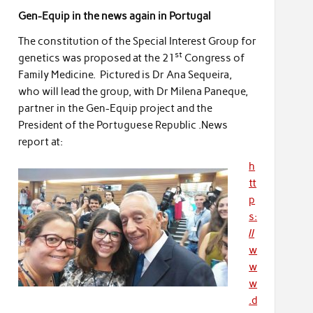
Gen-Equip in the news again in Portugal
The constitution of the Special Interest Group for
st
genetics was proposed at the 21
Congress of
Family Medicine. Pictured is Dr Ana Sequeira,
who will lead the group, with Dr Milena Paneque,
partner in the Gen-Equip project and the
President of the Portuguese Republic .News
report at:
h
tt
p
s:
//
w
w
w
.d