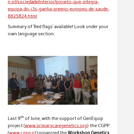
n.pt/sociedade/interior/projeto-que-integra-
equipa-do-i3s-ganha-premio-europeu-de-saude-
8825824.html
Summary of ‘Red flags’ available! Look under your
own language section.
th
Last 9
of June, with the support of GenEquip
project (
www.primarycaregenetics.org
) the CGPP
(
www.cgpp.pt
) organized the
Workshop Genetics