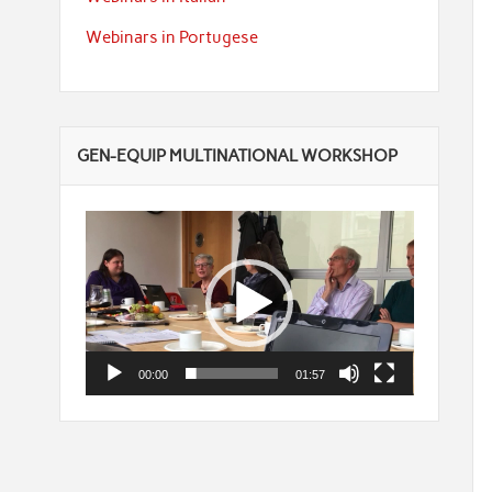
Webinars in Portugese
GEN-EQUIP MULTINATIONAL WORKSHOP
Video
Player
00:00
01:57