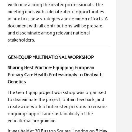
wellcome among the invited professionals. The
meeting ends with a debate about opportunities
in practice, new strategies and common efforts. A
document with all contributions will be prepare
and disseminate among relevant national
stakeholders.
GEN-EQUIP MULTINATIONAL WORKSHOP
Sharing Best Practice: Equipping European
Primary Care Health Professionals to Deal with
Genetics
The Gen-Equip project workshop was organised
to disseminate the project, obtain feedback, and
create a network of interested persons to ensure
ongoing support and sustainability of the
educational programme.
It was held at 30 Euston Square, London on 5 May,