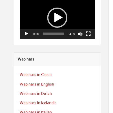
Player
00:00
04:03
Webinars
Webinars in Czech
Webinars in English
Webinars in Dutch
Webinars in Icelandic
Webinars in Italian