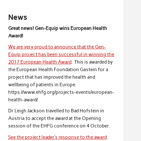
News
Great news! Gen-Equip wins European Health
Award!
We are very proud to announce that the Gen-
Equip project has been successful in winning the
2017 European Health Award
. This is awarded by
the European Health Foundation Gastein for a
project that has improved the health and
wellbeing of patients in Europe.
https://www.ehfg.org/projects-events/european-
health-award/
Dr Leigh Jackson travelled to Bad Hofstein in
Austria to accept the award at the Opening
session of the EHFG conference on 4 October.
See the project leader’s response to the award
.