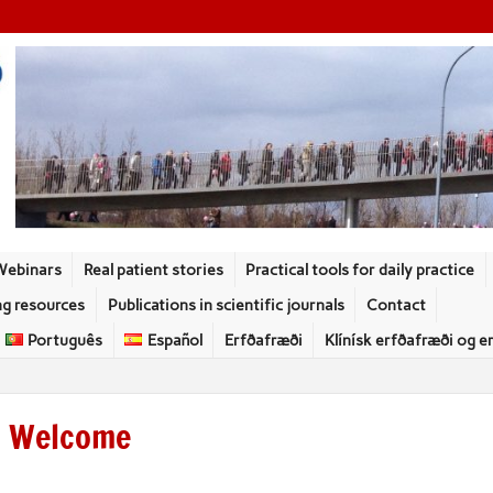
Webinars
Real patient stories
Practical tools for daily practice
ng resources
Publications in scientific journals
Contact
Português
Español
Erfðafræði
Klínísk erfðafræði og e
Welcome