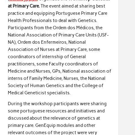
at Primary Care.
The event aimed at sharing best
practice and equipping Portuguese Primary Care
Health Professionals to deal with Genetics.
Participants from the Ordem dos Médicos, the
National Association of Primary Care Units (USF-
NA), Ordem dos Enfermeiros, National
Association of Nurses at Primary Care, some
coordinators of internship of General
practitioners, some Faculty coordinators of
Medicine and Nurses, GPs, National association of
interns of Family Medicine, Nurses, the National
Society of Human Genetics and the College of
Medical Geneticist specialists.
During the workshop participants were sharing
some portuguese resources and initiatives and
discussed about the relevance of genetics at
primary care. GenEquip modules and other
relevant outcomes of the project were very