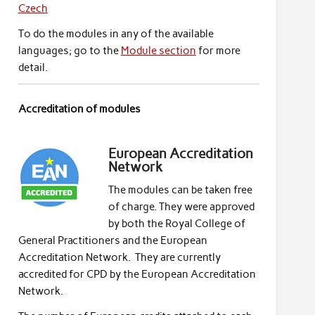
Czech
To do the modules in any of the available
languages; go to the
Module section
for more
detail.
Accreditation of modules
European Accreditation
Network
The modules can be taken free
of charge. They were approved
by both the Royal College of
General Practitioners and the European
Accreditation Network. They are currently
accredited for CPD by the European Accreditation
Network.