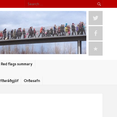
Red flags summary
rfðaráðgjöf
Orðasafn