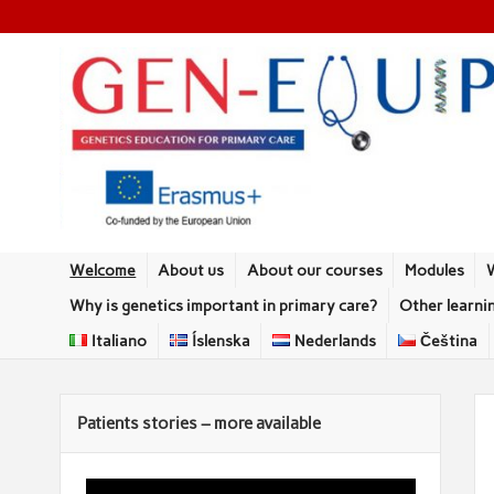
Welcome
About us
About our courses
Modules
Why is genetics important in primary care?
Other learni
Italiano
Íslenska
Nederlands
Čeština
Patients stories – more available
Video