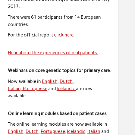
2017.
There were 61 participants from 14 European
countries.
For the official report
click here.
Hear about the experiences of real patients.
Webinars on core genetic topics for primary care.
Now available in
English
,
Dutch
,
Italian,
Portuguese
and
Icelandic
are now
available.
Online learning modules based on patient cases
The online learning modules are now available in
English
,
Dutch
,
Portuguese
,
Icelandic
,
Italian
and