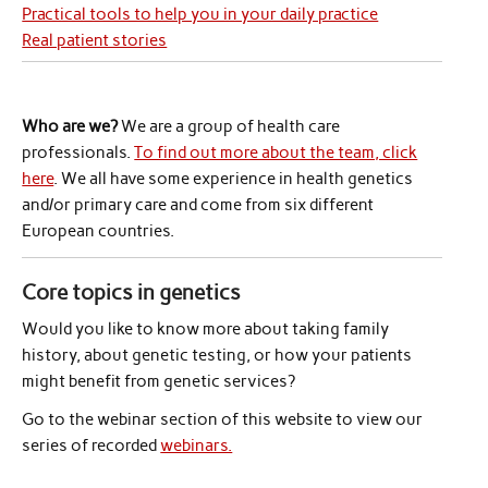
Practical tools to help you in your daily practice
Real patient stories
Who are we?
We are a group of health care
professionals.
To find out more about the team, click
here
. We all have some experience in health genetics
and/or primary care and come from six different
European countries.
Core topics in genetics
Would you like to know more about taking family
history, about genetic testing, or how your patients
might benefit from genetic services?
Go to the webinar section of this website to view our
series of recorded
webinars.