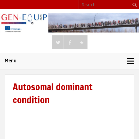
Menu
Autosomal dominant
condition