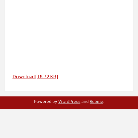
Download [18.72 KB]
Powered by
WordPress
and
Rubine
.