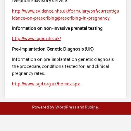
telephone advisory service.
http://www.evidence.nhs.uk/formulary/bnf/current/gu
idance-on-prescribing/prescribing-in-pregnancy
Information on non-invasive prenatal testing
http://www.rapid.nhs.uk/
Pre-implantation Genetic Diagnosis (UK)
Information on pre-implantation genetic diagnosis –
the procedure, conditions tested for, and clinical
pregnancy rates.
http://www.pgd.org.uk/home.aspx
Powered by
WordPress
and
Rubine
.