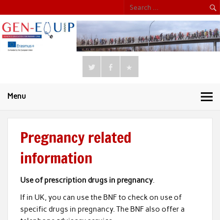
Menu
Pregnancy related
information
Use of prescription drugs in pregnancy
.
If in UK, you can use the BNF to check on use of
specific drugs in pregnancy. The BNF also offer a